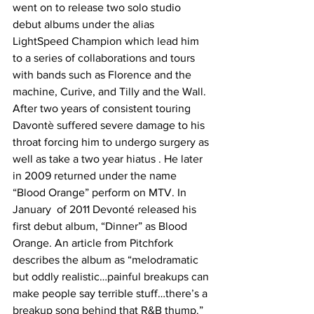
went on to release two solo studio 
debut albums under the alias 
LightSpeed Champion which lead him 
to a series of collaborations and tours 
with bands such as Florence and the 
machine, Curive, and Tilly and the Wall. 
After two years of consistent touring 
Davontè suffered severe damage to his 
throat forcing him to undergo surgery as 
well as take a two year hiatus . He later 
in 2009 returned under the name 
“Blood Orange” perform on MTV. In 
January  of 2011 Devonté released his 
first debut album, “Dinner” as Blood 
Orange. An article from Pitchfork 
describes the album as “melodramatic 
but oddly realistic…painful breakups can 
make people say terrible stuff…there’s a 
breakup song behind that R&B thump.” 