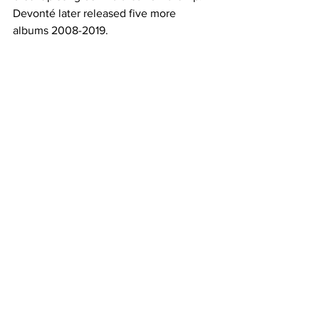
Devonté later released five more 
albums 2008-2019. 