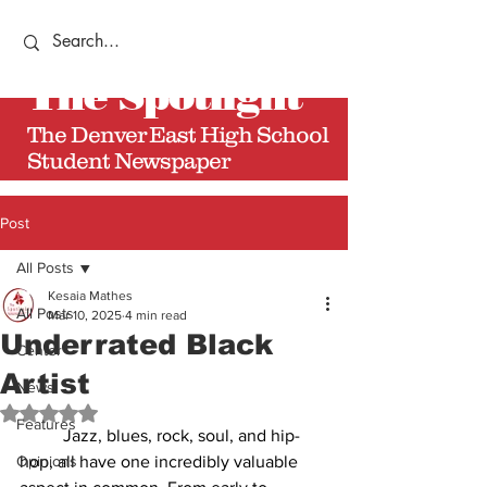
The
Spotlight
The Denver East High School
Student Newspaper
Post
All Posts
Kesaia Mathes
All Posts
Mar 10, 2025
4 min read
Underrated Black
Center
Artist
News
Rated NaN out of 5 stars.
Features
          Jazz, blues, rock, soul, and hip-
Opinions
hop, all have one incredibly valuable 