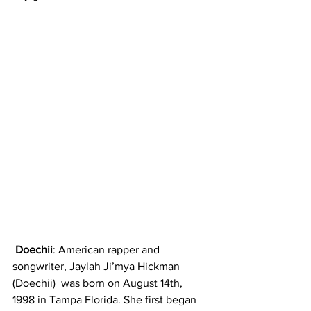
 Doechii
: American rapper and 
songwriter, Jaylah Ji’mya Hickman 
(Doechii)  was born on August 14th, 
1998 in Tampa Florida. She first began 