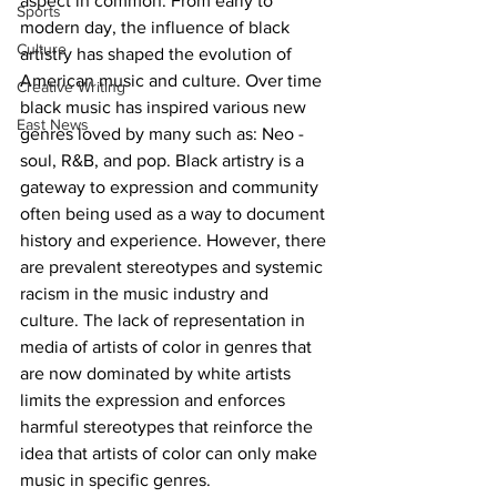
aspect in common. From early to 
Sports
modern day, the influence of black 
Culture
artistry has shaped the evolution of 
American music and culture. Over time 
Creative Writing
black music has inspired various new 
East News
genres loved by many such as: Neo -
soul, R&B, and pop. Black artistry is a 
gateway to expression and community 
often being used as a way to document 
history and experience. However, there 
are prevalent stereotypes and systemic 
racism in the music industry and 
culture. The lack of representation in 
media of artists of color in genres that 
are now dominated by white artists 
limits the expression and enforces 
harmful stereotypes that reinforce the 
idea that artists of color can only make 
music in specific genres. 