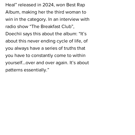
Heal” released in 2024, won Best Rap 
Album, making her the third woman to 
win in the category. In an interview with 
radio show “The Breakfast Club”, 
Doechii says this about the album: “It’s 
about this never ending cycle of life, of 
you always have a series of truths that 
you have to constantly come to within 
yourself…over and over again. It’s about 
patterns essentially.”