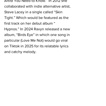
Artist You Need to Know.” In 2012 she 
collaborated with indie alternative artist, 
Steve Lacey in a single called “Skin 
Tight.” Which would be featured as the 
first track on her debut album “ 
Hypnos.” In 2024 Ravyn released a new 
album, “Birds Eye” in which one song in 
particular (Love Me Not) would go viral 
on Tiktok in 2025 for its relatable lyrics 
and catchy melody.