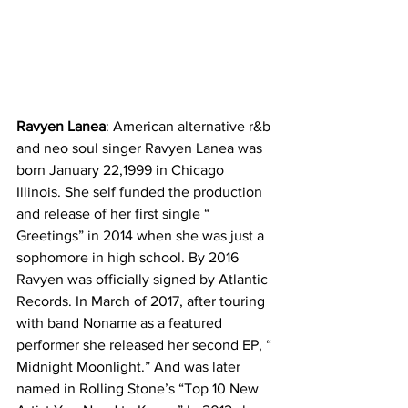
Ravyen Lanea
: American alternative r&b 
and neo soul singer Ravyen Lanea was 
born January 22,1999 in Chicago 
Illinois. She self funded the production 
and release of her first single “ 
Greetings” in 2014 when she was just a 
sophomore in high school. By 2016 
Ravyen was officially signed by Atlantic 
Records. In March of 2017, after touring 
with band Noname as a featured 
performer she released her second EP, “ 
Midnight Moonlight.” And was later 
named in Rolling Stone’s “Top 10 New 