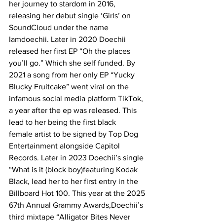
her journey to stardom in 2016, 
releasing her debut single ‘Girls’ on 
SoundCloud under the name 
Iamdoechii. Later in 2020 Doechii  
released her first EP “Oh the places 
you’ll go.” Which she self funded. By 
2021 a song from her only EP “Yucky 
Blucky Fruitcake” went viral on the 
infamous social media platform TikTok, 
a year after the ep was released. This 
lead to her being the first black 
female artist to be signed by Top Dog 
Entertainment alongside Capitol 
Records. Later in 2023 Doechii’s single 
“What is it (block boy)featuring Kodak 
Black, lead her to her first entry in the 
Billboard Hot 100. This year at the 2025 
67th Annual Grammy Awards,Doechii’s 
third mixtape “Alligator Bites Never 