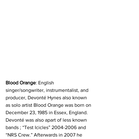
Blood Orange
: English 
singer/songwriter, instrumentalist, and 
producer, Devonté Hynes also known 
as solo artist Blood Orange was born on 
December 23, 1985 in Essex, England. 
Devonté was also apart of less known 
bands ; “Test Icicles” 2004-2006 and 
“NRS Crew.” Afterwards in 2007 he 