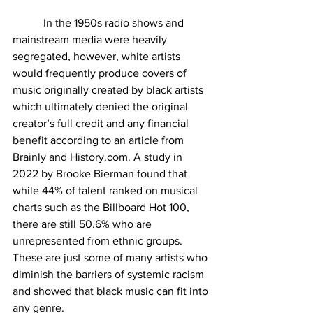
           In the 1950s radio shows and 
mainstream media were heavily 
segregated, however, white artists 
would frequently produce covers of 
music originally created by black artists 
which ultimately denied the original 
creator’s full credit and any financial 
benefit according to an article from 
Brainly and 
History.com
. A study in 
2022 by Brooke Bierman found that 
while 44% of talent ranked on musical 
charts such as the Billboard Hot 100, 
there are still 50.6% who are 
unrepresented from ethnic groups. 
These are just some of many artists who 
diminish the barriers of systemic racism 
and showed that black music can fit into 
any genre.