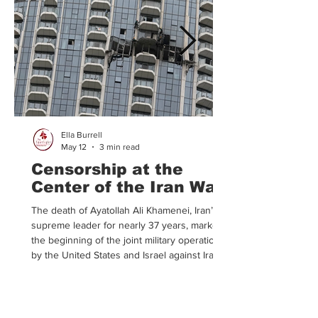
Ella Burrell
May 12
3 min read
Censorship at the
Center of the Iran War
The death of Ayatollah Ali Khamenei, Iran’s
supreme leader for nearly 37 years, marked
the beginning of the joint military operation
by the United States and Israel against Iran.
According to President Trump, Israel and the
US joined forces in an effort to encourage
Iran to dismantle their longstanding
theocratic government. Following the catalyst