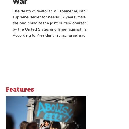
War
The death of Ayatollah Ali Khamenei, Iran’s
supreme leader for nearly 37 years, marked
the beginning of the joint military operation
by the United States and Israel against Iran.
According to President Trump, Israel and the
US joined forces in an effort to encourage
Iran to dismantle their longstanding
theocratic government. Following the catalyst
strikes, Iran launched its counter attack using
missiles and drones to target Israel and US
military bases in surrounding countrie
Opinions
Features