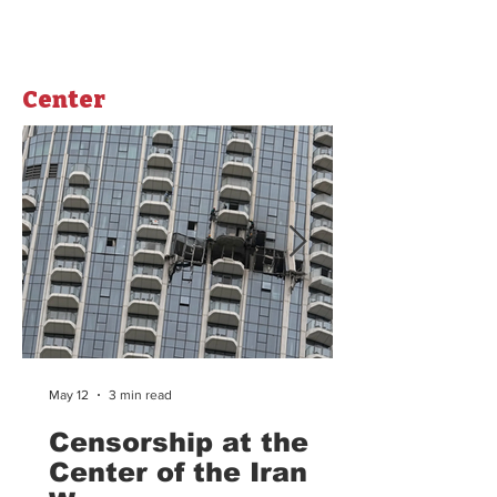
strikes, Iran launched its counter attack using
missiles and drones to target Israel and US
military bases in surrounding countrie
Center
May 12
3 min read
Censorship at the
Center of the Iran