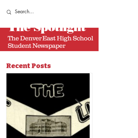
The
Spotlight
The Denver East High School
Student Newspaper
Recent Posts