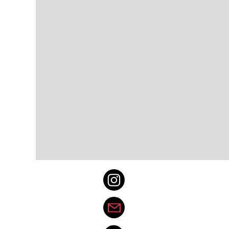
@spotlight_east
thedenvereastspotl