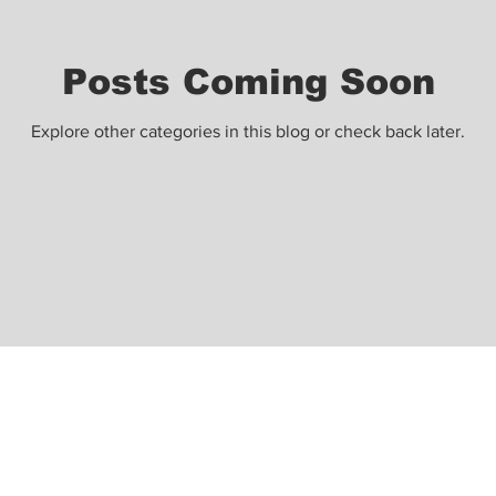
Posts Coming Soon
Explore other categories in this blog or check back later.
ight@gmail.com