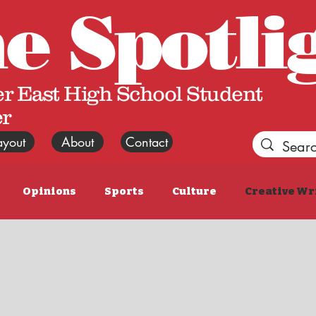
he
Spotli
r East High School Student
r
ayout
About
Contact
Opinions
Sports
Culture
Creative Wr