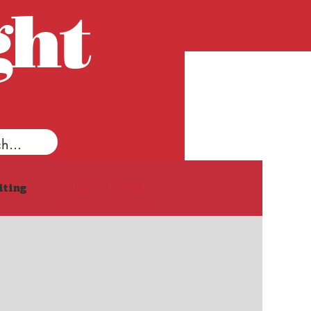
ght
Log in / Sign up
iting