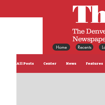
T
The Denve
Newspape
Home
Recents
L
All Posts
Center
News
Features
East News