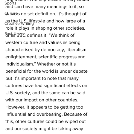
Sports
and can have many meanings to it, so 
Culture
there’s no set definition. It’s thought of 
as the U.S. lifestyle and how large of a 
Creative Writing
role it plays in shaping other societies, 
East News
or as BBC defines it: “
We think of 
western culture and values as being 
characterised by democracy, liberalism, 
enlightenment, scientific progress and 
individualism.”
 Whether or not it’s 
beneficial for the world is under debate 
but it’s important to note that many 
cultures have had significant effects on 
U.S. society, and the same can be said 
with our impact on other countries. 
However, it appears to be getting too 
influential and overbearing. Because of 
this, other cultures could be wiped out 
and our society might be taking away 