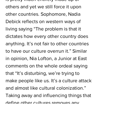
others and yet we still force it upon 
other countries. Sophomore, Nadia 
Debick reflects on western ways of 
living saying “The problem is that it 
dictates how every other country does 
anything. It’s not fair to other countries 
to have our culture overrun it.” Similar 
in opinion, Nia Lofton, a Junior at East 
comments on the whole ordeal saying 
that “It’s disturbing, we’re trying to 
make people like us. It’s a culture attack 
and almost like cultural colonization.” 
Taking away and influencing things that 
define other cultures removes any 
sense of diversity in the world and 
reasons to appreciate elements of 
them. Hopefully in the future, more 
people can understand that cultures are 