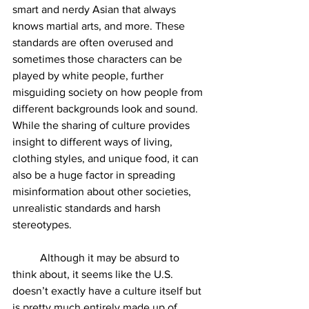
smart and nerdy Asian that always 
knows martial arts, and more. These 
standards are often overused and 
sometimes those characters can be 
played by white people, further 
misguiding society on how people from 
different backgrounds look and sound. 
While the sharing of culture provides 
insight to different ways of living, 
clothing styles, and unique food, it can 
also be a huge factor in spreading 
misinformation about other societies, 
unrealistic standards and harsh 
stereotypes. 
	Although it may be absurd to 
think about, it seems like the U.S. 
doesn’t exactly have a culture itself but 
is pretty much entirely made up of 