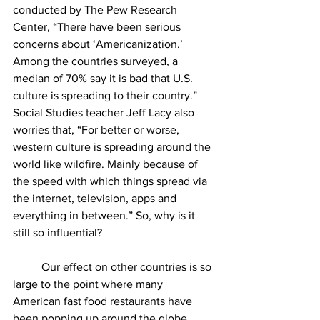
conducted by The Pew Research 
Center, “
There have been serious 
concerns about ‘Americanization.’ 
Among the countries surveyed, a 
median of 70% say it is bad that U.S. 
culture is spreading to their country.” 
Social Studies teacher Jeff Lacy also 
worries that, “For better or worse, 
western culture is spreading around the 
world like wildfire. Mainly because of 
the speed with which things spread via 
the internet, television, apps and 
everything in between.”
 So, why is it 
still so influential?
	Our effect on other countries is so 
large to the point where many 
American fast food restaurants have 
been popping up around the globe. 