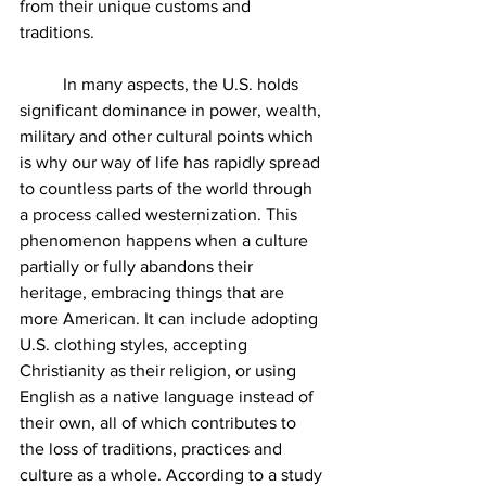
from their unique customs and 
traditions.
	In many aspects, the U.S. holds 
significant dominance in power, wealth, 
military and other cultural points which 
is why our way of life has rapidly spread 
to countless parts of the world through 
a process called westernization. This 
phenomenon happens when a culture 
partially or fully abandons their 
heritage, embracing things that are 
more American. It can include adopting 
U.S. clothing styles, accepting 
Christianity as their religion, or using 
English as a native language instead of 
their own, all of which contributes to 
the loss of traditions, practices and 
culture as a whole. According to a study 