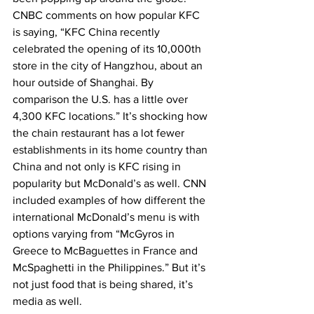
CNBC comments on how popular KFC 
is saying, “KFC China recently 
celebrated the opening of its 10,000th 
store in the city of Hangzhou, about an 
hour outside of Shanghai. By 
comparison the U.S. has a little over 
4,300 KFC locations.” It’s shocking how 
the chain restaurant has a lot fewer 
establishments in its home country than 
China and not only is KFC rising in 
popularity but McDonald’s as well. CNN 
included examples of how different the 
international McDonald’s menu is with 
options varying from “McGyros in 
Greece to McBaguettes in France and 
McSpaghetti in the Philippines.” But it’s 
not just food that is being shared, it’s 
media as well.