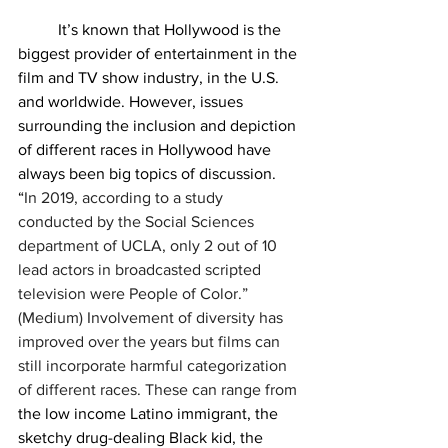
	It’s known that Hollywood is the 
biggest provider of entertainment in the 
film and TV show industry, in the U.S. 
and worldwide. However, issues 
surrounding the inclusion and depiction 
of different races in Hollywood have 
always been big topics of discussion. 
“
In 2019, according to a study 
conducted by the Social Sciences 
department of UCLA, only 2 out of 10 
lead actors in broadcasted scripted 
television were People of Color.” 
(Medium) Involvement of diversity has 
improved over the years but films can 
still incorporate harmful categorization 
of different races. These can range from 
the low income Latino immigrant, the 
sketchy drug-dealing Black kid, the 