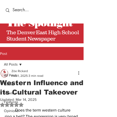
The
Spotlight
The Denver East High School
Student Newspaper
Post
All Posts
Zöe Rickard
All Posts
Feb 1, 2025
3 min read
Western Influence and
Center
its Cultural Takeover
News
Updated:
Mar 14, 2025
Features
Rated NaN out of 5 stars.
	Does the term western culture 
Opinions
ring a bell? The expression is very broad 