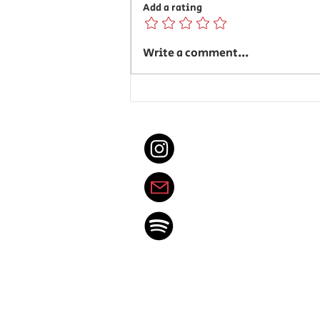
Add a rating
Senioritis is Brewing
Write a comment...
@spotlight_east
thedenvereastspotl
Spotify