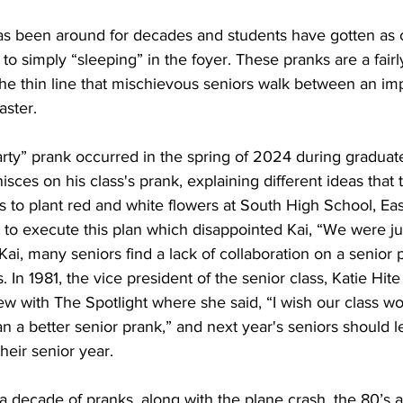
as been around for decades and students have gotten as c
to simply “sleeping” in the foyer. These pranks are a fairl
the thin line that mischievous seniors walk between an impr
aster.
nisces on his class's prank, explaining different ideas tha
 to plant red and white flowers at South High School, East'
to execute this plan which disappointed Kai, “We were jus
 Kai, many seniors find a lack of collaboration on a senior
s. In 1981, the vice president of the senior class, Katie Hi
ew with The Spotlight where she said, “I wish our class w
an a better senior prank,” and next year's seniors should l
heir senior year. 