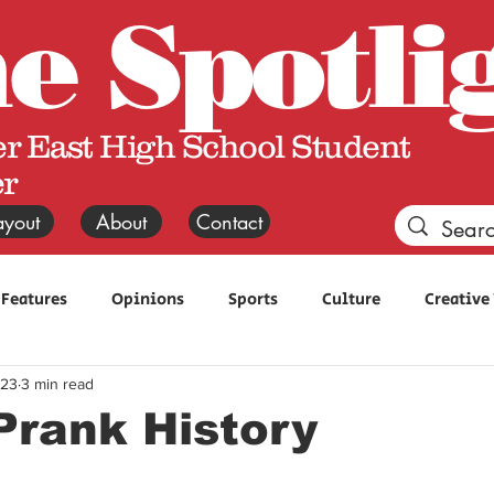
he
Spotli
r East High School Student
r
ayout
About
Contact
Features
Opinions
Sports
Culture
Creative
 23
3 min read
Prank History
 stars.