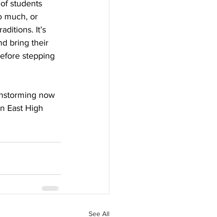
 of students 
oo much, or 
ditions. It’s 
d bring their 
efore stepping 
ainstorming now 
n East High 
See All