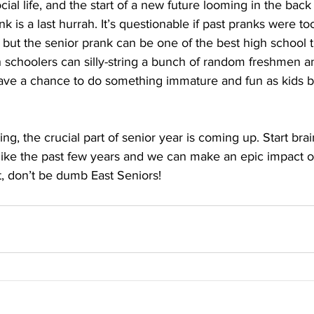
cial life, and the start of a new future looming in the back
k is a last hurrah. It’s questionable if past pranks were t
but the senior prank can be one of the best high school tra
gh schoolers can silly-string a bunch of random freshmen an
have a chance to do something immature and fun as kids b
ng, the crucial part of senior year is coming up. Start br
 like the past few years and we can make an epic impact o
, don’t be dumb East Seniors! 