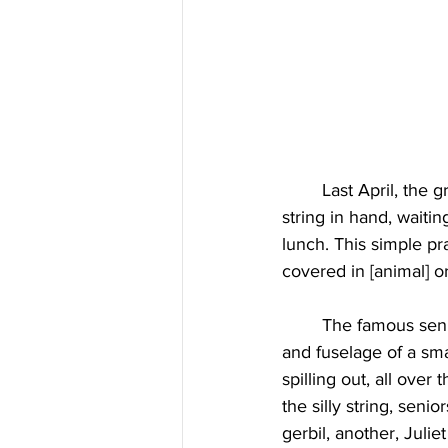
	Last April, the graduating seniors posted outside on East High School's “E”, cans of silly-
string in hand, waiti
lunch. This simple p
covered in [animal] o
	The famous senior prank in 1984 featured a fake plane crash, with the propellers, wings, 
and fuselage of a sma
spilling out, all over
the silly string, seni
gerbil, another, Juli