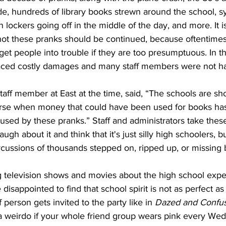
de, hundreds of library books strewn around the school, 
 lockers going off in the middle of the day, and more. It i
ot these pranks should be continued, because oftentimes
get people into trouble if they are too presumptuous. In th
faced costly damages and many staff members were not hap
rse when money that could have been used for books has
sed by these pranks.” Staff and administrators take these 
ugh about it and think that it's just silly high schoolers, 
rcussions of thousands stepped on, ripped up, or missing 
 disappointed to find that school spirit is not as perfect as i
 person gets invited to the party like in 
Dazed and Confu
 a weirdo if your whole friend group wears pink every We