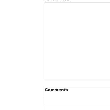
Comments