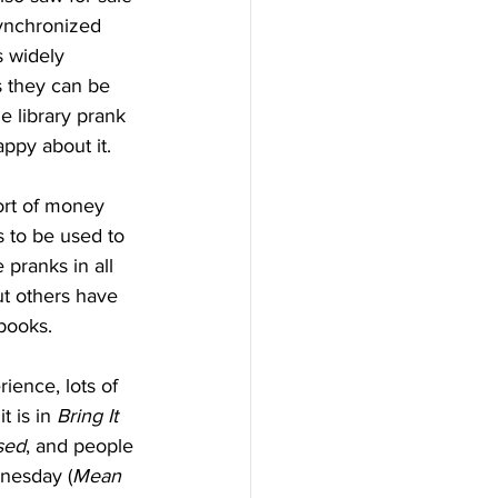
synchronized 
s widely 
 they can be 
e library prank 
py about it. 
 to be used to 
pranks in all 
but others have 
books.
t is in 
Bring It 
sed
, and people 
dnesday (
Mean 