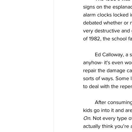
signs on the esplana
alarm clocks locked in
debated whether or n
very destructive and 
of 1982, the school 
	Ed Calloway, a staff member at East at the time, said, “The schools are short of money 
anyhow- it's even wo
repair the damage cau
sorts of ways. Some la
to deal with the repe
	After consuming television shows and movies about the high school experience, lots of 
kids go into it and are
On
. Not every type of
actually think you're