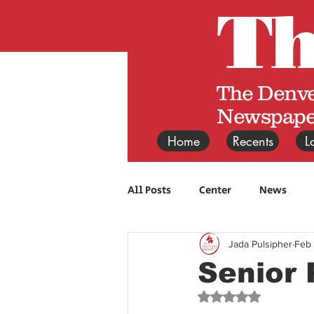
T
The Denve
Newspape
Home
Recents
L
All Posts
Center
News
Jada Pulsipher
Feb
Senior 
Rated NaN out of 5