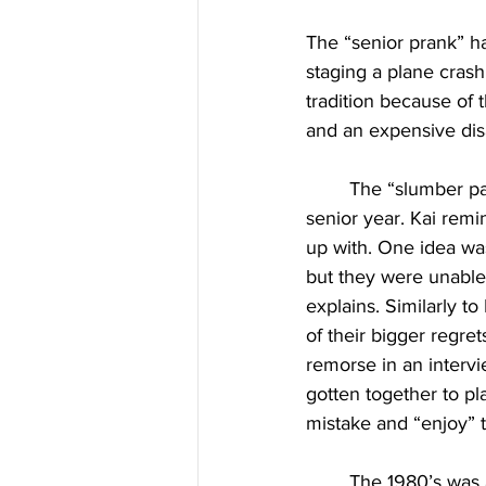
The “senior prank” h
staging a plane crash 
tradition because of 
and an expensive dis
	The “slumber party” prank occurred in the spring of 2024 during graduate Kai Luna’s 
senior year. Kai remi
up with. One idea was
but they were unable 
explains. Similarly to
of their bigger regret
remorse in an intervi
gotten together to pl
mistake and “enjoy” t
	The 1980’s was a decade of pranks, along with the plane crash, the 80’s also saw for-sale 