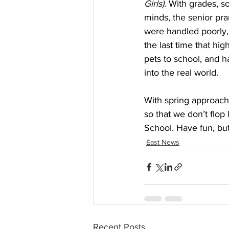
Girls)
. With grades, so
minds, the senior pran
were handled poorly, 
the last time that hi
pets to school, and 
into the real world.
With spring approachi
so that we don’t flop
School. Have fun, but
East News
Recent Posts