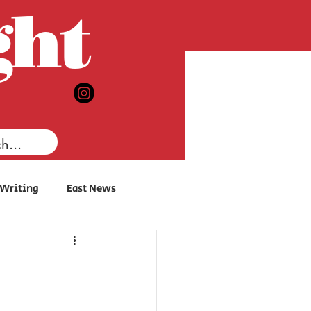
ght
 Writing
East News