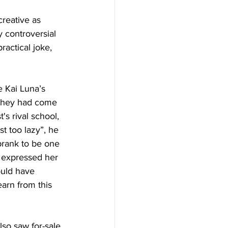
reative as 
y controversial 
actical joke, 
t they had come 
s rival school, 
t too lazy”, he 
 prank to be one 
te expressed her 
ould have 
earn from this 