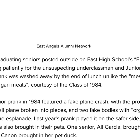
East Angels Alumni Network
ng patiently for the unsuspecting underclassman and Junior
rank was washed away by the end of lunch unlike the “me
rgan meats”, courtesy of the Class of 1984. 
ll plane broken into pieces, and two fake bodies with “o
 the esplanade. Last year's prank played it on the safer side
ors also brought in their pets. One senior, Ali Garcia, brough
et Canon brought in her pet duck. 