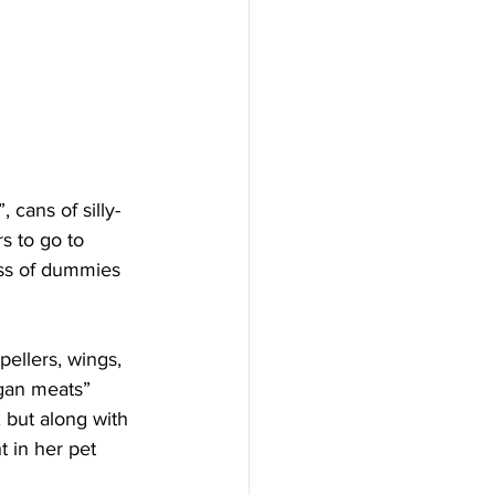
s to go to 
ss of dummies 
rgan meats” 
, but along with 
t in her pet 