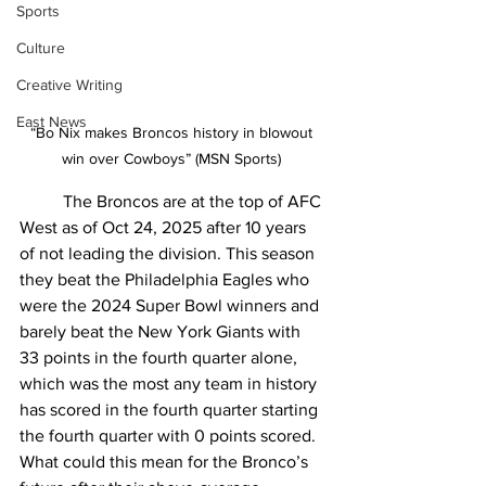
Sports
Culture
Creative Writing
East News
“Bo Nix makes Broncos history in blowout 
win over Cowboys” (MSN Sports) 
	The Broncos are at the top of AFC 
West as of Oct 24, 2025 after 10 years 
of not leading the division. This season 
they beat the Philadelphia Eagles who 
were the 2024 Super Bowl winners and 
barely beat the New York Giants with 
33 points in the fourth quarter alone, 
which was the most any team in history 
has scored in the fourth quarter starting 
the fourth quarter with 0 points scored. 
What could this mean for the Bronco’s 