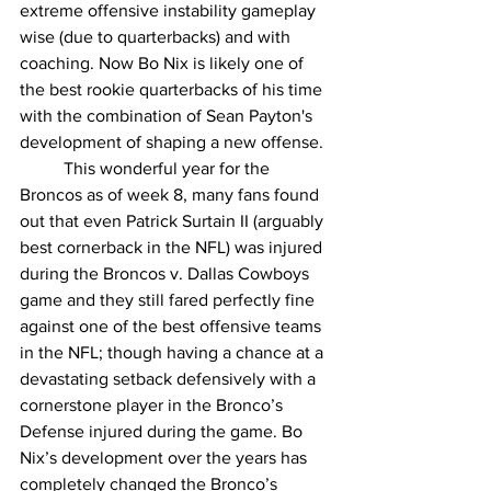
extreme offensive instability gameplay 
wise (due to quarterbacks) and with 
coaching. Now Bo Nix is likely one of 
the best rookie quarterbacks of his time 
with the combination of Sean Payton's 
development of shaping a new offense.
	This wonderful year for the 
Broncos as of week 8, many fans found 
out that even Patrick Surtain II (arguably 
best cornerback in the NFL) was injured 
during the Broncos v. Dallas Cowboys 
game and they still fared perfectly fine 
against one of the best offensive teams 
in the NFL; though having a chance at a 
devastating setback defensively with a 
cornerstone player in the Bronco’s 
Defense injured during the game. Bo 
Nix’s development over the years has 
completely changed the Bronco’s 