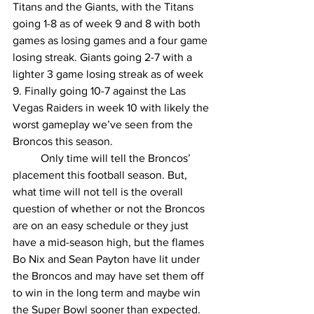
Titans and the Giants, with the Titans 
going 1-8 as of week 9 and 8 with both 
games as losing games and a four game 
losing streak. Giants going 2-7 with a 
lighter 3 game losing streak as of week 
9. Finally going 10-7 against the Las 
Vegas Raiders in week 10 with likely the 
worst gameplay we’ve seen from the 
Broncos this season.
	Only time will tell the Broncos’ 
placement this football season. But, 
what time will not tell is the overall 
question of whether or not the Broncos 
are on an easy schedule or they just 
have a mid-season high, but the flames 
Bo Nix and Sean Payton have lit under 
the Broncos and may have set them off 
to win in the long term and maybe win 
the Super Bowl sooner than expected. 