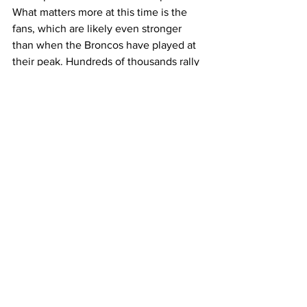
What matters more at this time is the 
fans, which are likely even stronger 
than when the Broncos have played at 
their peak. Hundreds of thousands rally 
up at Mile High Stadium to cheer on 
their favorite teams and even get to see 
them win! For a fan this is the best thing 
you could ever see out of a team and 
the best team to do it is the Denver 
Broncos being led by Bo Nix.
Broncos
Football
Sports
Sports
See All
Recent Posts