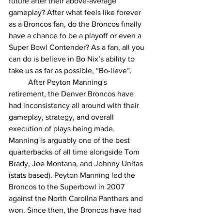
future after their above-average 
gameplay? After what feels like forever 
as a Broncos fan, do the Broncos finally 
have a chance to be a playoff or even a 
Super Bowl Contender? As a fan, all you 
can do is believe in Bo Nix’s ability to 
take us as far as possible, “Bo-lieve”.
	After Peyton Manning's 
retirement, the Denver Broncos have 
had inconsistency all around with their 
gameplay, strategy, and overall 
execution of plays being made. 
Manning is arguably one of the best 
quarterbacks of all time alongside Tom 
Brady, Joe Montana, and Johnny Unitas 
(stats based). Peyton Manning led the 
Broncos to the Superbowl in 2007 
against the North Carolina Panthers and 
won. Since then, the Broncos have had 