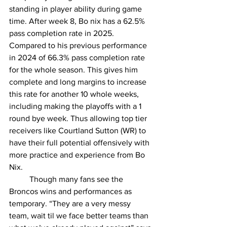
standing in player ability during game 
time. After week 8, Bo nix has a 62.5% 
pass completion rate in 2025. 
Compared to his previous performance 
in 2024 of 66.3% pass completion rate 
for the whole season. This gives him 
complete and long margins to increase 
this rate for another 10 whole weeks, 
including making the playoffs with a 1 
round bye week. Thus allowing top tier 
receivers like Courtland Sutton (WR) to 
have their full potential offensively with 
more practice and experience from Bo 
Nix.  
	Though many fans see the 
Broncos wins and performances as 
temporary. “They are a very messy 
team, wait til we face better teams than 