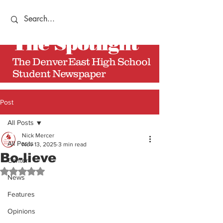
The
Spotlight
The Denver East High School
Student Newspaper
Post
All Posts
Nick Mercer
All Posts
Nov 13, 2025
3 min read
Bo-lieve
Center
Rated NaN out of 5 stars.
News
Features
Opinions