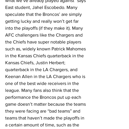
what we’ve already played against” says 
East student, Jahel Escobedo. Many 
speculate that the Broncos’ are simply 
getting lucky and really won’t get far 
into the playoffs (if they make it). Many 
AFC challengers like the Chargers and 
the Chiefs have super notable players 
such as, widely known Patrick Mahomes 
in the Kansas Chiefs quarterback in the 
Kansas Chiefs, Justin Herbert; 
quarterback in the LA Chargers, and 
Keenan Allen in the LA Chargers who is 
one of the best wide receivers in the 
league. Many fans also think that the 
performance the Broncos put up each 
game doesn’t matter because the teams 
they were facing are “bad teams” and 
teams that haven’t made the playoffs in 
a certain amount of time, such as the 