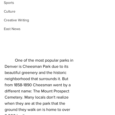
Sports
Culture
Creative Writing
East News
	One of the most popular parks in 
Denver is Cheesman Park due to its 
beautiful greenery and the historic 
neighborhood that surrounds it. But 
from 1858-1890 Cheesman went by a 
different name: The Mount Prospect 
Cemetery. Many locals don't realize 
when they are at the park that the 
ground they walk on is home to over 