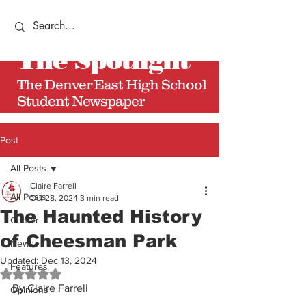
The
Spotlight
The Denver East High School
Student Newspaper
Post
All Posts
Claire Farrell
All Posts
Oct 28, 2024
3 min read
The Haunted History
Center
of Cheesman Park
News
Updated:
Dec 13, 2024
Features
Rated NaN out of 5 stars.
By Claire Farrell
Opinions