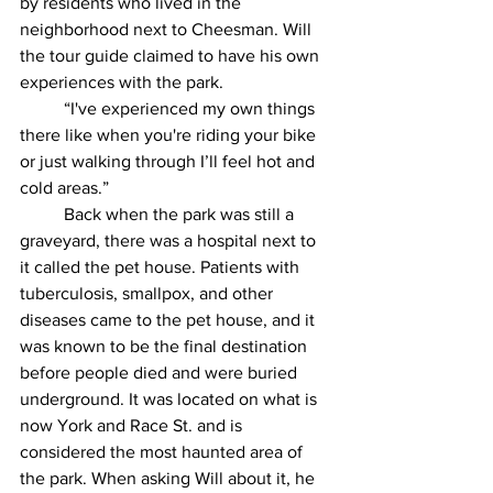
by residents who lived in the 
neighborhood next to Cheesman. Will 
the tour guide claimed to have his own 
experiences with the park.
	“I've experienced my own things 
there like when you're riding your bike 
or just walking through I’ll feel hot and 
cold areas.” 
	Back when the park was still a 
graveyard, there was a hospital next to 
it called the pet house. Patients with 
tuberculosis, smallpox, and other 
diseases came to the pet house, and it 
was known to be the final destination 
before people died and were buried 
underground. It was located on what is 
now York and Race St. and is 
considered the most haunted area of 
the park. When asking Will about it, he 