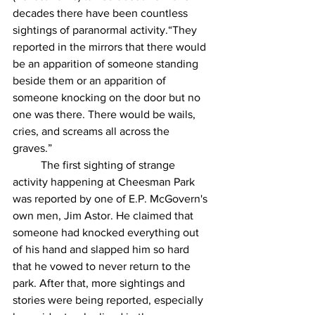
decades there have been countless 
sightings of paranormal activity.“They 
reported in the mirrors that there would 
be an apparition of someone standing 
beside them or an apparition of 
someone knocking on the door but no 
one was there. There would be wails, 
cries, and screams all across the 
graves.” 
	The first sighting of strange 
activity happening at Cheesman Park 
was reported by one of E.P. McGovern's 
own men, Jim Astor. He claimed that 
someone had knocked everything out 
of his hand and slapped him so hard 
that he vowed to never return to the 
park. After that, more sightings and 
stories were being reported, especially 