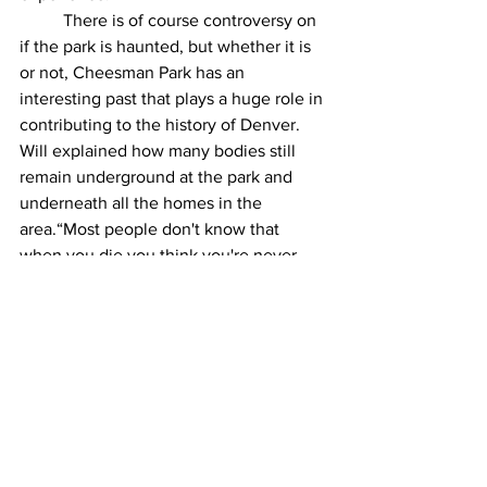
 	There is of course controversy on 
if the park is haunted, but whether it is 
or not, Cheesman Park has an 
interesting past that plays a huge role in 
contributing to the history of Denver. 
Will explained how many bodies still 
remain underground at the park and 
underneath all the homes in the 
area.“Most people don't know that 
when you die you think you're never 
gonna be disturbed and your bodies 
forever buried and all that but the truth 
is that's unfortunately not true.”  
Remains of Cheesman Park's past life 
are still scattered along the park. For 
example, every shrub and tree is 
planted in an open casket. Small things 
like this serve as a reminder of 