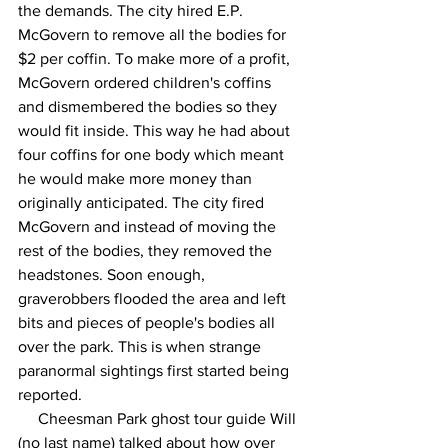
the demands. The city hired E.P. 
McGovern to remove all the bodies for 
$2 per coffin. To make more of a profit, 
McGovern ordered children's coffins 
and dismembered the bodies so they 
would fit inside. This way he had about 
four coffins for one body which meant 
he would make more money than 
originally anticipated. The city fired 
McGovern and instead of moving the 
rest of the bodies, they removed the 
headstones. Soon enough, 
graverobbers flooded the area and left 
bits and pieces of people's bodies all 
over the park. This is when strange 
paranormal sightings first started being 
reported.
     Cheesman Park ghost tour guide Will 
(no last name) talked about how over 