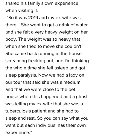
shared his family's own experience 
when visiting it. 
 “So it was 2019 and my ex-wife was 
there… She went to get a drink of water 
and she felt a very heavy weight on her 
body. The weight was so heavy that 
when she tried to move she couldn't. 
She came back running in the house 
screaming freaking out, and I'm thinking 
the whole time she fell asleep and got 
sleep paralysis. Now we had a lady on 
our tour that said she was a medium 
and that we were close to the pet 
house when this happened and a ghost 
was telling my ex-wife that she was a 
tuberculosis patient and she had to 
sleep and rest. So you can say what you 
want but each individual has their own 
experience.” 