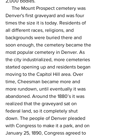
2,000 bodies.
     The Mount Prospect cemetery was 
Denver's first graveyard and was four 
times the size it is today. Residents of 
all different races, religions, and 
backgrounds were buried there and 
soon enough, the cemetery became the 
most popular cemetery in Denver. As 
the city industrialized, more cemeteries 
started opening up and residents began 
moving to the Capitol Hill area. Over 
time, Cheesman became more and 
more rundown, until eventually it was 
abandoned. Around the 1880’s it was 
realized that the graveyard sat on 
federal land, so it completely shut 
down. The people of Denver pleaded 
with Congress to make it a park, and on 
January 25, 1890, Congress agreed to 