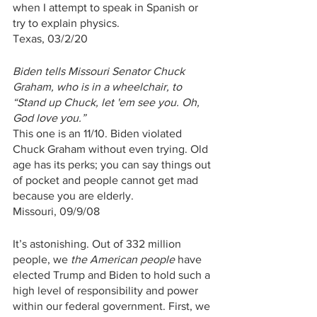
when I attempt to speak in Spanish or 
try to explain physics. 
Texas, 03/2/20
Biden tells Missouri Senator Chuck 
Graham, who is in a wheelchair, to 
“Stand up Chuck, let 'em see you. Oh, 
God love you.”
This one is an 11/10. Biden violated 
Chuck Graham without even trying. Old 
age has its perks; you can say things out 
of pocket and people cannot get mad 
because you are elderly.
Missouri, 09/9/08
It’s astonishing. Out of 332 million 
people, we 
the American people
 have 
elected Trump and Biden to hold such a 
high level of responsibility and power 
within our federal government. First, we 