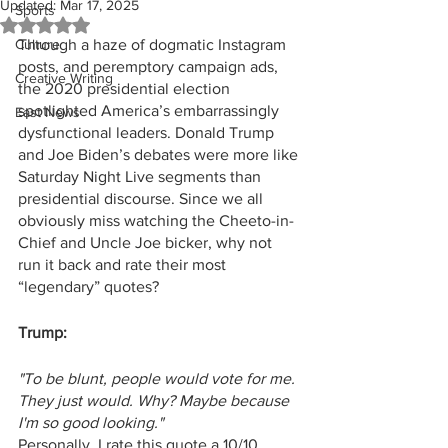
Updated:
Mar 17, 2025
Sports
Rated NaN out of 5 stars.
Culture
Through a haze of dogmatic Instagram 
posts, and peremptory campaign ads, 
Creative Writing
the 2020 presidential election 
spotlighted America’s embarrassingly 
East News
dysfunctional leaders. Donald Trump 
and Joe Biden’s debates were more like 
Saturday Night Live segments than 
presidential discourse. Since we all 
obviously miss watching the Cheeto-in-
Chief and Uncle Joe bicker, why not 
run it back and rate their most 
“legendary”
quotes?
Trump:
"To be blunt, people would vote for me. 
They just would. Why? Maybe because 
I'm so good looking."
Personally, I rate this quote a 10/10 