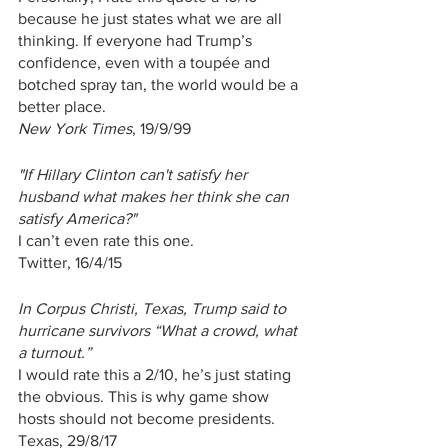
because he just states what we are all 
thinking. If everyone had Trump’s 
confidence, even with a toupée and 
botched spray tan, the world would be a 
better place.
New York Times
, 19/9/99
"If Hillary Clinton can't satisfy her 
husband what makes her think she can 
satisfy America?"
I can’t even rate this one.
Twitter, 16/4/15
In Corpus Christi, Texas, Trump said to 
hurricane survivors “What a crowd, what 
a turnout.”
I would rate this a 2/10, he’s just stating 
the obvious. This is why game show 
hosts should not become presidents.
Texas, 29/8/17