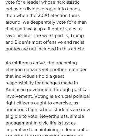
vote for a leader whose narcissistic 
behavior divides people into chaos, 
then when the 2020 election turns 
around, we desperately vote for a man 
that can’t walk up a flight of stairs to 
save his life. The worst part is, Trump 
and Biden’s most offensive and racist 
quotes are not included in this article.
As midterms arrive, the upcoming 
election remains yet another reminder 
that individuals hold a great 
responsibility for changes made in 
American government through political 
involvement. Voting is a crucial political 
right citizens ought to exercise, as 
numerous high school students are now 
eligible to vote. Nevertheless, simple 
engagement in civic life is just as 
imperative to maintaining a democratic 