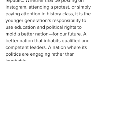
republic. Whether that be posting on 
Instagram, attending a protest, or simply 
paying attention in history class, it is the 
younger generation’s responsibility to 
use education and political rights to 
mold a better nation—for our future. A 
better nation that inhabits qualified and 
competent leaders. A nation where its 
politics are engaging rather than 
laughable.
Opinions
See All
Recent Posts