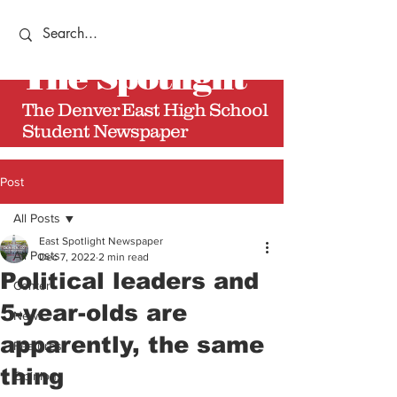
The
Spotlight
The Denver East High School
Student Newspaper
Post
All Posts
East Spotlight Newspaper
All Posts
Dec 7, 2022
2 min read
Political leaders and
Center
5-year-olds are
News
apparently, the same
Features
thing
Opinions