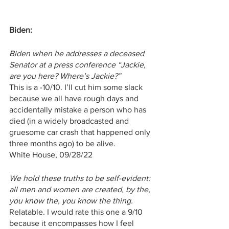
Biden:
Biden when he addresses a deceased 
Senator at a press conference “Jackie, 
are you here? Where’s Jackie?”
This is a -10/10. I’ll cut him some slack 
because we all have rough days and 
accidentally mistake a person who has 
died (in a widely broadcasted and 
gruesome car crash that happened only 
three months ago) to be alive.
White House, 09/28/22
We hold these truths to be self-evident: 
all men and women are created, by the, 
you know the, you know the thing.
Relatable. I would rate this one a 9/10 
because it encompasses how I feel 