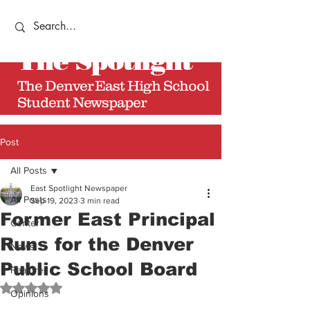
The
Spotlight
The Denver East High School
Student Newspaper
Post
All Posts
East Spotlight Newspaper
All Posts
Sep 19, 2023
3 min read
Former East Principal
Center
Runs for the Denver
News
Public School Board
Features
Rated NaN out of 5 stars.
Opinions