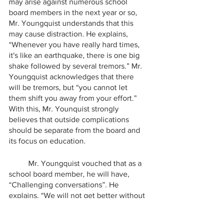
may arise against numerous school 
board members in the next year or so, 
Mr. Youngquist understands that this 
may cause distraction. He explains, 
“Whenever you have really hard times, 
it's like an earthquake, there is one big 
shake followed by several tremors.” Mr. 
Youngquist acknowledges that there 
will be tremors, but “you cannot let 
them shift you away from your effort.” 
With this, Mr. Younquist strongly 
believes that outside complications 
should be separate from the board and 
its focus on education.
	Mr. Youngquist vouched that as a 
school board member, he will have, 
“Challenging conversations”. He 
explains, “We will not get better without 
challenging conversations.” Mr. 
Youngquist strives to bring the change 