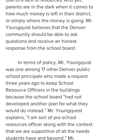
parents are in the dark when it comes to 
how much money is left in their district, 
or simply where the money is going. Mr. 
Youngquist believes that the Denver 
community should be able to ask 
questions and receive an honest 
response from the school board.
	In terms of policy, Mr. Youngquist 
was one among 17 other Denver public 
school principals who made a request 
three years ago to keep School 
Resource Officers in the buildings 
because the school board “had not 
developed another plan for what they 
would do instead.” Mr. Youngquest 
explains, “I am sort of pro school 
resources officer along with the context 
that we are supportive of all the needs 
students have and beyond.” Mr. 