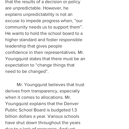
that the results of a decision or policy 
are unpredictable. However, he 
explains unpredictability is not an 
excuse to impede progress when, “our 
community needs us to support them”.  
He wants to hold the school board to a 
higher standard and foster responsible 
leadership that gives people 
confidence in their representatives. Mr. 
Youngquist states that there must be an 
expectation to “change things that 
need to be changed”.
	Mr. Youngquist believes that trust 
derives from transparency, especially 
when it comes to allocations. Mr. 
Youngquist explains that the Denver 
Public School Board is budgeted 1.3 
billion dollars a year. Various schools 
have shut down throughout the years 
due to a lack of resources. And yet, 