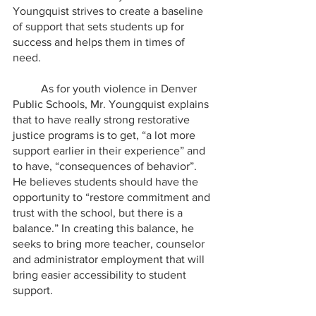
Youngquist strives to create a baseline 
of support that sets students up for 
success and helps them in times of 
need.
	As for youth violence in Denver 
Public Schools, Mr. Youngquist explains 
that to have really strong restorative 
justice programs is to get, “a lot more 
support earlier in their experience” and 
to have, “consequences of behavior”. 
He believes students should have the 
opportunity to “restore commitment and 
trust with the school, but there is a 
balance.” In creating this balance, he 
seeks to bring more teacher, counselor 
and administrator employment that will 
bring easier accessibility to student 
support.