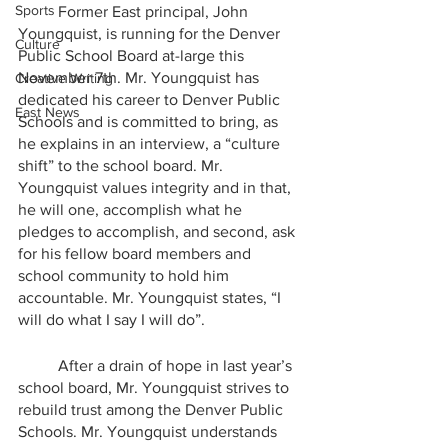
Sports
	Former East principal, John 
Youngquist, is running for the Denver 
Culture
Public School Board at-large this 
November 7th. Mr. Youngquist has 
Creative Writing
dedicated his career to Denver Public 
East News
Schools and is committed to bring, as 
he explains in an interview, a “culture 
shift” to the school board. Mr. 
Youngquist values integrity and in that, 
he will one, accomplish what he 
pledges to accomplish, and second, ask 
for his fellow board members and 
school community to hold him 
accountable. Mr. Youngquist states, “I 
will do what I say I will do”. 
	After a drain of hope in last year’s 
school board, Mr. Youngquist strives to 
rebuild trust among the Denver Public 
Schools. Mr. Youngquist understands 