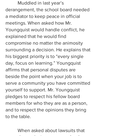
	Muddled in last year’s 
derangement, the school board needed 
a mediator to keep peace in official 
meetings. When asked how Mr. 
Youngquist would handle conflict, he 
explained that he would find 
compromise no matter the animosity 
surrounding a decision. He explains that 
his biggest priority is to “every single 
day, focus on learning.” Youngquist 
affirms that personal disputes are 
beside the point when your job is to 
serve a community you have committed 
yourself to support. Mr. Youngquist 
pledges to respect his fellow board 
members for who they are as a person, 
and to respect the opinions they bring 
to the table.
	When asked about lawsuits that 