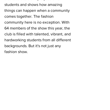
students and shows how amazing 
things can happen when a community 
comes together. The fashion 
community here is no exception. With 
64 members of the show this year, the 
club is filled with talented, vibrant, and 
hardworking students from all different 
backgrounds. But it's not just any 
fashion show.