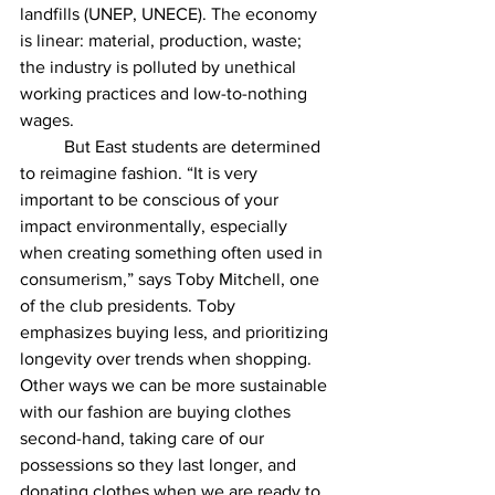
landfills (UNEP, UNECE). The economy 
is linear: material, production, waste; 
the industry is polluted by unethical 
working practices and low-to-nothing 
wages. 
	But East students are determined 
to reimagine fashion. “It is very 
important to be conscious of your 
impact environmentally, especially 
when creating something often used in 
consumerism,” says Toby Mitchell, one 
of the club presidents. Toby 
emphasizes buying less, and prioritizing 
longevity over trends when shopping. 
Other ways we can be more sustainable 
with our fashion are buying clothes 
second-hand, taking care of our 
possessions so they last longer, and 
donating clothes when we are ready to 