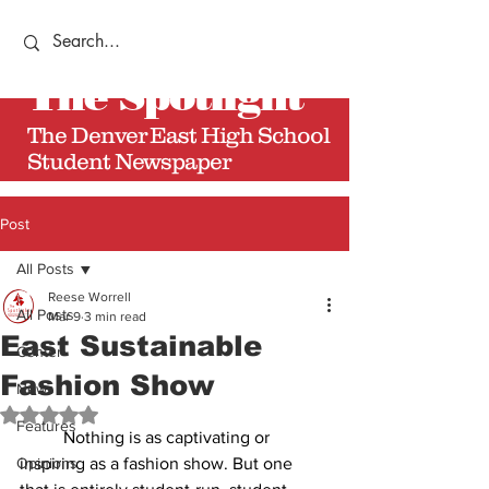
The
Spotlight
The Denver East High School
Student Newspaper
Post
All Posts
Reese Worrell
All Posts
Mar 9
3 min read
East Sustainable
Center
Fashion Show
News
Rated NaN out of 5 stars.
Features
	Nothing is as captivating or 
Opinions
inspiring as a fashion show. But one 