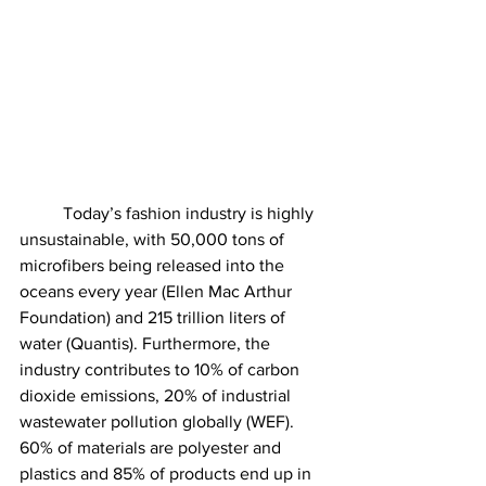
	Today’s fashion industry is highly 
unsustainable, with 50,000 tons of 
microfibers being released into the 
oceans every year (Ellen Mac Arthur 
Foundation) and 215 trillion liters of 
water (Quantis). Furthermore, the 
industry contributes to 10% of carbon 
dioxide emissions, 20% of industrial 
wastewater pollution globally (WEF). 
60% of materials are polyester and 
plastics and 85% of products end up in 