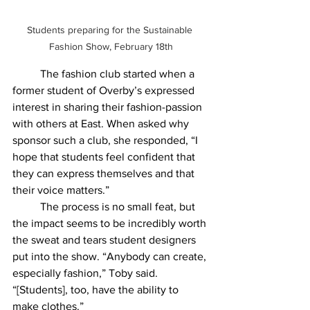
Students preparing for the Sustainable 
Fashion Show, February 18th
	The fashion club started when a 
former student of Overby’s expressed 
interest in sharing their fashion-passion 
with others at East. When asked why 
sponsor such a club, she responded, “I 
hope that students feel confident that 
they can express themselves and that 
their voice matters.”
	The process is no small feat, but 
the impact seems to be incredibly worth 
the sweat and tears student designers 
put into the show. “Anybody can create, 
especially fashion,” Toby said. 
“[Students], too, have the ability to 
make clothes.” 