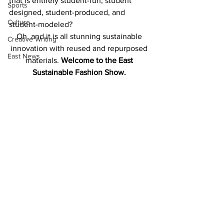
that is entirely student-run, student 
Sports
designed, student-produced, and 
Culture
student-modeled?
Oh, and it is all stunning sustainable 
Creative Writing
innovation with reused and repurposed 
East News
materials. 
Welcome to the East 
Sustainable Fashion Show. 