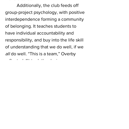
	Additionally, the club feeds off 
group-project psychology, with positive 
interdependence forming a community 
of belonging. It teaches students to 
have individual accountability and 
responsibility, and buy into the life skill 
of understanding that we do well, if we 
all 
do well. “This is a team,” Overby 
reflected, “It took the designers, 
and
 the models, 
and
 the makeup artists, 
and
 the photographers, 
and
 the behind 
the scene stuff to make that show.”
	Toby is a junior, as well as other 
co-president Gwennan Holloway and 
many of the designers and models. 
What happens to clubs like these when 
we start graduating?
	“After I leave, I hope that the club 