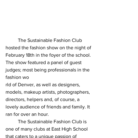
	The Sustainable Fashion Club 
hosted the fashion show on the night of 
February 18th in the foyer of the school. 
The show featured a panel of guest 
judges; most being professionals in the 
fashion wo
rld of Denver, as well as designers, 
models, makeup artists, photographers, 
directors, helpers and, of course, a 
lovely audience of friends and family. It 
ran for over an hour. 
	The Sustainable Fashion Club is 
one of many clubs at East High School 
that caters to a unique passion of 