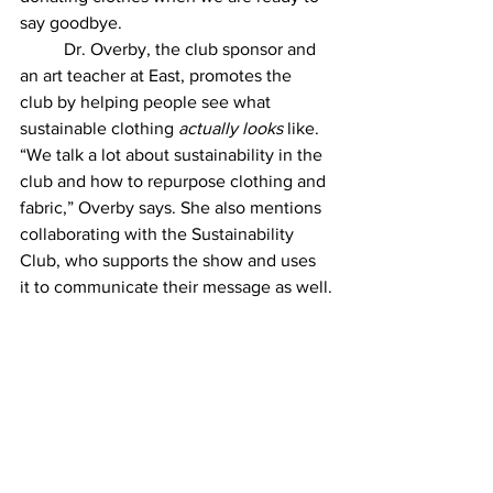
say goodbye. 
	Dr. Overby, the club sponsor and 
an art teacher at East, promotes the 
club by helping people see what 
sustainable clothing 
actually looks
 like. 
“We talk a lot about sustainability in the 
club and how to repurpose clothing and 
fabric,” Overby says. She also mentions 
collaborating with the Sustainability 
Club, who supports the show and uses 
it to communicate their message as well.