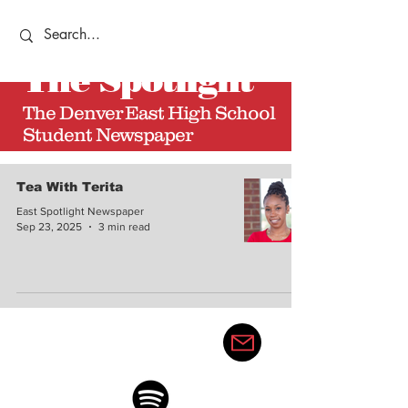
The
Spotlight
The Denver East High School
Student Newspaper
Tea With Terita
East Spotlight Newspaper
Sep 23, 2025
3 min read
thedenvereastspotlight@gma
il.com