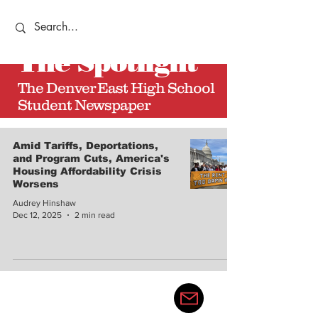
The
Spotlight
The Denver East High School
Student Newspaper
Amid Tariffs, Deportations,
and Program Cuts, America's
Housing Affordability Crisis
Worsens
Audrey Hinshaw
Dec 12, 2025
2 min read
thedenvereastspotlight@gma
il.com