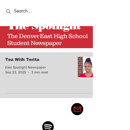
The
Spotlight
The Denver East High School
Student Newspaper
Tea With Terita
East Spotlight Newspaper
Sep 23, 2025
3 min read
thedenvereastspotlight@gma
il.com