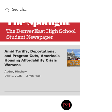
The
Spotlight
The Denver East High School
Student Newspaper
Amid Tariffs, Deportations,
and Program Cuts, America's
Housing Affordability Crisis
Worsens
Audrey Hinshaw
Dec 12, 2025
2 min read
thedenvereastspotlight@gma
il.com